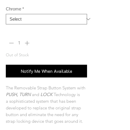
Chrome
*
Quantity
*
Out of Stock
Notify Me When Available
The Removable Strap Button System with
PUSH, TURN
and
LOCK
Technology is
a sophisticated system that has been
developed to replace the original strap
button and eliminate the need for any
strap locking device that goes around it.