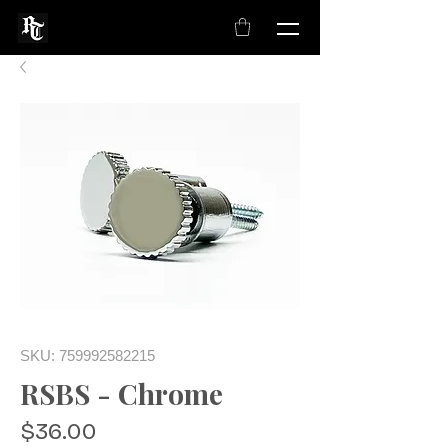
SKU: 759992582215
RSBS - Chrome
Price
$36.00