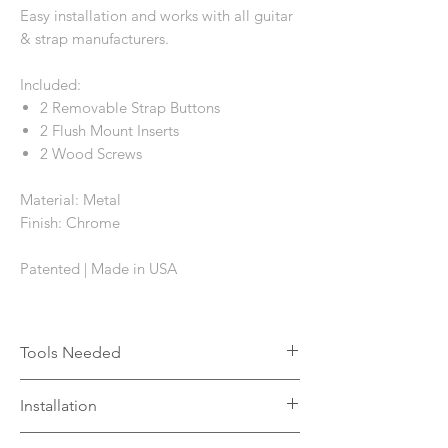
Easy installation and works with all guitar
& strap manufacturers.
Included:
2 Removable Strap Buttons
2 Flush Mount Inserts
2 Wood Screws
Material: Metal
Finish: Chrome
Patented | Made in USA
Tools Needed
Drill
Installation
1mm wood drill bit
11mm wood drill bit
The flush mount insert can be installed